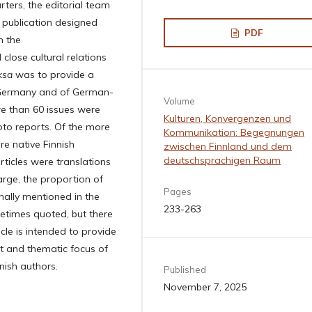
ters, the editorial team
publication designed
PDF
n the
lose cultural relations
ksa
was to provide a
n Germany and of German-
Volume
re than 60 issues were
Kulturen, Konvergenzen und
oto reports. Of the more
Kommunikation: Begegnungen
e native Finnish
zwischen Finnland und dem
deutschsprachigen Raum
rticles were translations
rge, the proportion of
Pages
nally mentioned in the
233-263
ometimes quoted, but there
cle is intended to provide
ext and thematic focus of
nnish authors.
Published
November 7, 2025