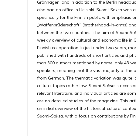
Grönhagen, and in addition to the Berlin headquar
also had an office in Helsinki.
Suomi-Saksa
was a 
specifically for the Finnish public with emphasis o
„Waffenbrüderschaft“ (brotherhood-in-arms) and c
between the two countries. The aim of
Suomi-Sa
weekly overview of cultural and economic life i
Finnish co-operation. In just under two years, mo
published with hundreds of short articles and ph
than 300 authors mentioned by name, only 43 wer
speakers, meaning that the vast majority of the a
from German. The thematic variation was quite la
cultural topics rather low.
Suomi-Saksa
is occasio
relevant literature, and individual articles are s
are no detailed studies of the magazine. This arti
an initial overview of the historical-cultural cont
Suomi-Saksa
, with a focus on contributions by Fi