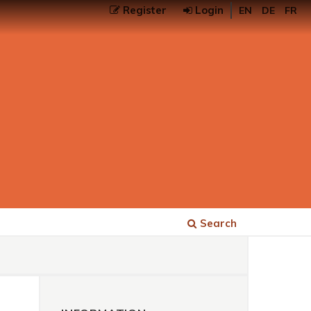
Register
Login
EN
DE
FR
Search