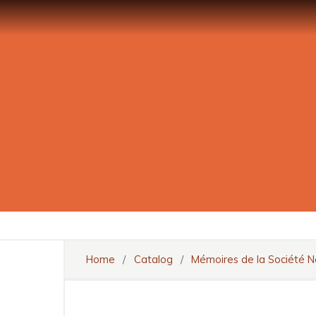
Home
/
Catalog
/
Mémoires de la Société N