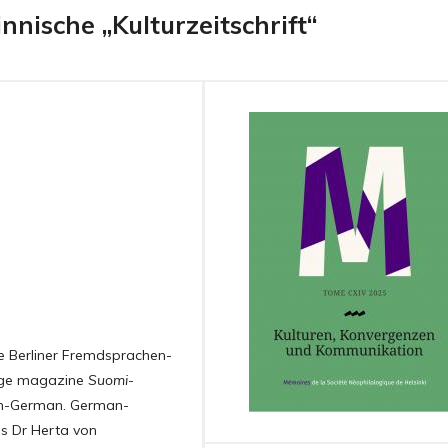
nnische „Kulturzeitschrift“
e Berliner Fremdsprachen-
uage magazine
Suomi-
sh-German. German-
as Dr Herta von