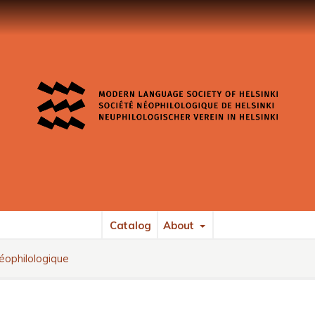
Catalog
About
éophilologique