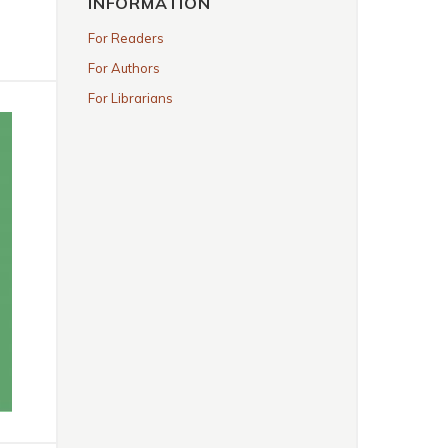
INFORMATION
For Readers
For Authors
For Librarians