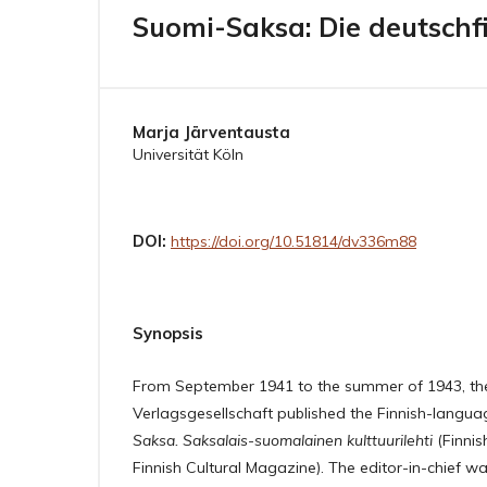
Suomi-Saksa: Die deutschfi
Marja Järventausta
Universität Köln
DOI:
https://doi.org/10.51814/dv336m88
Synopsis
From September 1941 to the summer of 1943, th
Verlagsgesellschaft published the Finnish-lang
Saksa. Saksalais-suomalainen kulttuurilehti
(Finni
Finnish Cultural Magazine). The editor-in-chief w