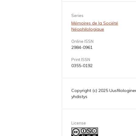
Series
Mémoires de la Société
Néophilologique
Online ISSN
2984-0961
Print ISSN
0355-0192
Copyright (c) 2025 Uusfilologine
yhdistys
License