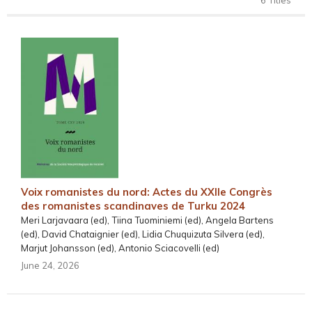
Voix romanistes du nord: Actes du XXIIe Congrès
des romanistes scandinaves de Turku 2024
Meri Larjavaara (ed), Tiina Tuominiemi (ed), Angela Bartens
(ed), David Chataignier (ed), Lidia Chuquizuta Silvera (ed),
Marjut Johansson (ed), Antonio Sciacovelli (ed)
June 24, 2026