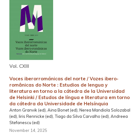
Vol. CXIII
Voces iberorrománicas del norte / Vozes ibero-
românicas do Norte : Estudios de lengua y
literatura en torno a la cátedra de la Universidad
de Helsinki / Estudos de língua e literatura em torno
da cátedra da Universidade de Helsínquia
Anton Granvik (ed), Aina Bonet (ed), Nerea Mandiola Solozabal
(ed), Iiris Rennicke (ed), Tiago da Silva Carvalho (ed), Andreea
Stefanescu (ed)
November 14, 2025