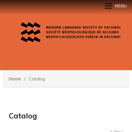
MENU
Home
/
Catalog
Catalog
6 Titles