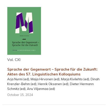
Vol. CXI
Sprache der Gegenwart – Sprache für die Zukunft:
Akten des 57. Linguistischen Kolloquiums
Arja Nurmi (ed), Maija Hirvonen (ed), Marja Kivilehto (ed), Dinah
Krenzler-Behm (ed), Henrik Oksanen (ed), Dieter Hermann
Schmitz (ed), Anu Viljanmaa (ed)
October 15, 2024