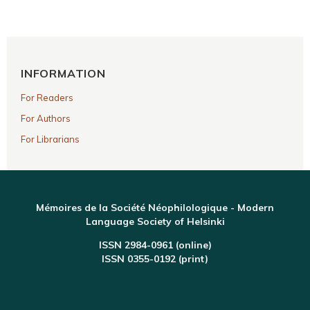
INFORMATION
For Readers
For Authors
For Librarians
Mémoires de la Société Néophilologique - Modern
Language Society of Helsinki
ISSN 2984-0961 (online)
ISSN 0355-0192 (print)