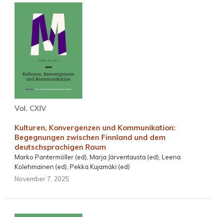
Vol. CXIV
Kulturen, Konvergenzen und Kommunikation:
Begegnungen zwischen Finnland und dem
deutschsprachigen Raum
Marko Pantermöller (ed), Marja Järventausta (ed), Leena
Kolehmainen (ed), Pekka Kujamäki (ed)
November 7, 2025