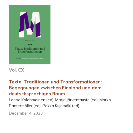
Vol. CX
Texte, Traditionen und Transformationen:
Begegnungen zwischen Finnland und dem
deutschsprachigen Raum
Leena Kolehmainen (ed), Marja Järventausta (ed), Marko
Pantermöller (ed), Pekka Kujamäki (ed)
December 4, 2023