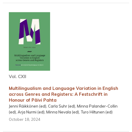
Vol. CXII
Multilingualism and Language Variation in English
across Genres and Registers: A Festschrift in
Honour of Päivi Pahta
Jenni Räikkönen (ed), Carla Suhr (ed), Minna Palander-Collin
(ed), Arja Nurmi (ed), Minna Nevala (ed), Turo Hiltunen (ed)
October 18, 2024