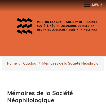
MENU
Home
/
Catalog
/
Mémoires de la Société Néophilologiqu
Mémoires de la Société
Néophilologique