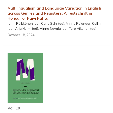
Multilingualism and Language Variation in English
across Genres and Registers: A Festschrift in
Honour of Päivi Pahta
Jenni Räikkönen (ed), Carla Suhr (ed), Minna Palander-Collin
(ed), Arja Nurmi (ed), Minna Nevala (ed), Turo Hiltunen (ed)
October 18, 2024
Vol. CXI