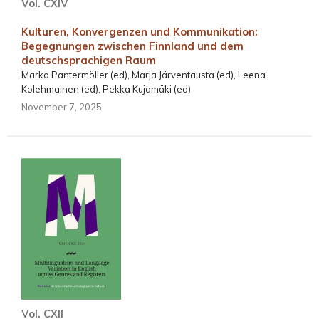
Vol. CXIV
Kulturen, Konvergenzen und Kommunikation:
Begegnungen zwischen Finnland und dem
deutschsprachigen Raum
Marko Pantermöller (ed), Marja Järventausta (ed), Leena
Kolehmainen (ed), Pekka Kujamäki (ed)
November 7, 2025
Vol. CXII