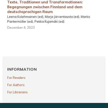
Texte, Traditionen und Transformationen:
Begegnungen zwischen Finnland und dem
deutschsprachigen Raum
Leena Kolehmainen (ed), Marja Järventausta (ed), Marko
Pantermöller (ed), Pekka Kujamäki (ed)
December 4, 2023
INFORMATION
For Readers
For Authors
For Librarians