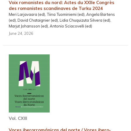
Voix romanistes du nord: Actes du XXIIe Congrès
des romanistes scandinaves de Turku 2024
Meri Larjavaara (ed), Tiina Tuominiemi (ed), Angela Bartens
(ed), David Chataignier (ed), Lidia Chuquizuta Silvera (ed),
Marjut Johansson (ed), Antonio Sciacovelli (ed)
June 24, 2026
Vol. CXIII
Voces iberorrománicas del norte / Vozes ibero-