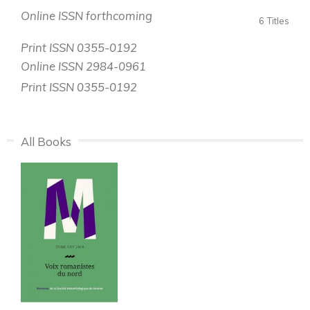
Online ISSN forthcoming
6 Titles
Print ISSN 0355-0192
Online ISSN 2984-0961
Print ISSN 0355-0192
All Books