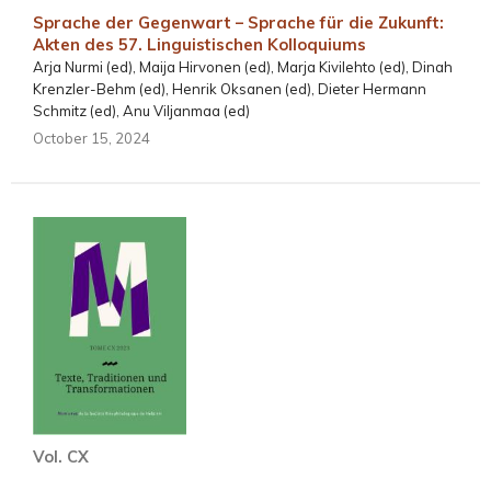
Sprache der Gegenwart – Sprache für die Zukunft:
Akten des 57. Linguistischen Kolloquiums
Arja Nurmi (ed), Maija Hirvonen (ed), Marja Kivilehto (ed), Dinah
Krenzler-Behm (ed), Henrik Oksanen (ed), Dieter Hermann
Schmitz (ed), Anu Viljanmaa (ed)
October 15, 2024
Vol. CX