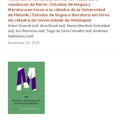
românicas do Norte : Estudios de lengua y
literatura en torno a la cátedra de la Universidad
de Helsinki / Estudos de língua e literatura em torno
da cátedra da Universidade de Helsínquia
Anton Granvik (ed), Aina Bonet (ed), Nerea Mandiola Solozabal
(ed), Iiris Rennicke (ed), Tiago da Silva Carvalho (ed), Andreea
Stefanescu (ed)
November 14, 2025