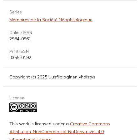
Series
Mémoires de la Société Néophilologique
Online ISSN
2984-0961
Print ISSN
0355-0192
Copyright (c) 2025 Uusfilologinen yhdistys
License
This work is licensed under a
Creative Commons
Attribution-NonCommercial-NoDerivatives 4.0
International License
.