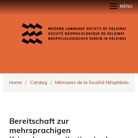
MENU
Home
/
Catalog
/
Mémoires de la Société Néophilologiqu
Bereitschaft zur
mehrsprachigen