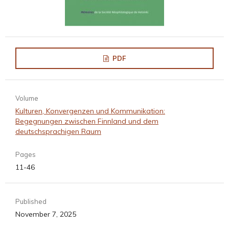
PDF
Volume
Kulturen, Konvergenzen und Kommunikation:
Begegnungen zwischen Finnland und dem
deutschsprachigen Raum
Pages
11-46
Published
November 7, 2025