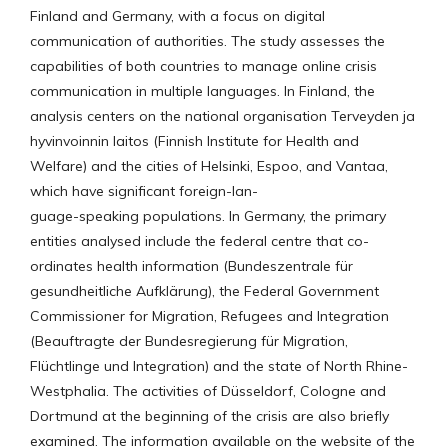
Finland and Germany, with a focus on digital
communication of authorities. The study assesses the
capabilities of both countries to manage online crisis
communication in multiple languages. In Finland, the
analysis centers on the national organisation Terveyden ja
hyvinvoinnin laitos (Finnish Institute for Health and
Welfare) and the cities of Helsinki, Espoo, and Vantaa,
which have significant foreign-lan-
guage-speaking populations. In Germany, the primary
entities analysed include the federal centre that co-
ordinates health information (Bundeszentrale für
gesundheitliche Aufklärung), the Federal Government
Commissioner for Migration, Refugees and Integration
(Beauftragte der Bundesregierung für Migration,
Flüchtlinge und Integration) and the state of North Rhine-
Westphalia. The activities of Düsseldorf, Cologne and
Dortmund at the beginning of the crisis are also briefly
examined. The information available on the website of the