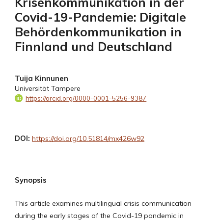
Krisenkommunikation in der
Covid-19-Pandemie: Digitale
Behördenkommunikation in
Finnland und Deutschland
Tuija Kinnunen
Universität Tampere
https://orcid.org/0000-0001-5256-9387
DOI:
https://doi.org/10.51814/mx426w92
Synopsis
This article examines multilingual crisis communication
during the early stages of the Covid-19 pandemic in