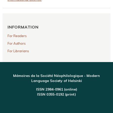
INFORMATION
For Readers
For Authors
For Librarians
Mémoires de la Société Néophilologique - Modern
Language Society of Helsinki
ISSN 2984-0961 (online)
ISSN 0355-0192 (print)