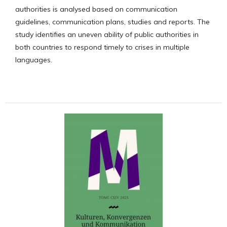
authorities is analysed based on communication
guidelines, communication plans, studies and reports. The
study identifies an uneven ability of public authorities in
both countries to respond timely to crises in multiple
languages.