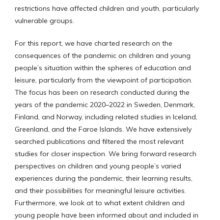
restrictions have affected children and youth, particularly
vulnerable groups.
For this report, we have charted research on the
consequences of the pandemic on children and young
people’s situation within the spheres of education and
leisure, particularly from the viewpoint of participation.
The focus has been on research conducted during the
years of the pandemic 2020–2022 in Sweden, Denmark,
Finland, and Norway, including related studies in Iceland,
Greenland, and the Faroe Islands. We have extensively
searched publications and filtered the most relevant
studies for closer inspection. We bring forward research
perspectives on children and young people’s varied
experiences during the pandemic, their learning results,
and their possibilities for meaningful leisure activities.
Furthermore, we look at to what extent children and
young people have been informed about and included in