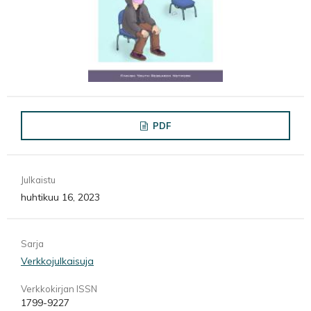
PDF
Julkaistu
huhtikuu 16, 2023
Sarja
Verkkojulkaisuja
Verkkokirjan ISSN
1799-9227