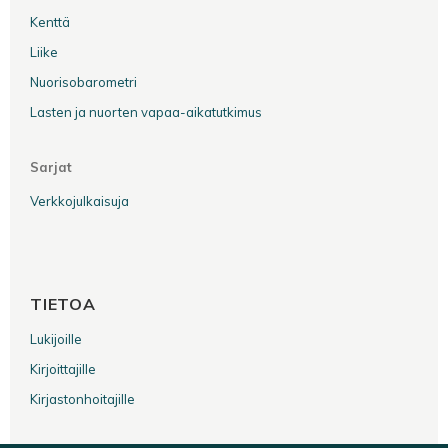
Kenttä
Liike
Nuorisobarometri
Lasten ja nuorten vapaa-aikatutkimus
Sarjat
Verkkojulkaisuja
TIETOA
Lukijoille
Kirjoittajille
Kirjastonhoitajille