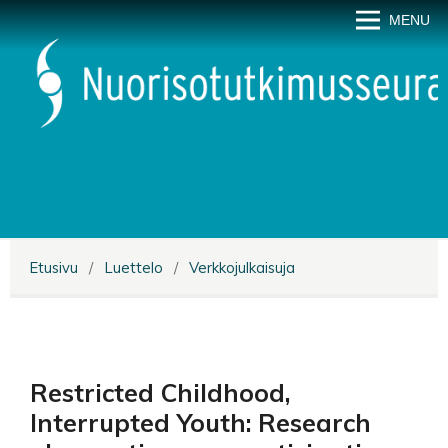
MENU
Etusivu
/
Luettelo
/
Verkkojulkaisuja
Restricted Childhood,
Interrupted Youth: Research