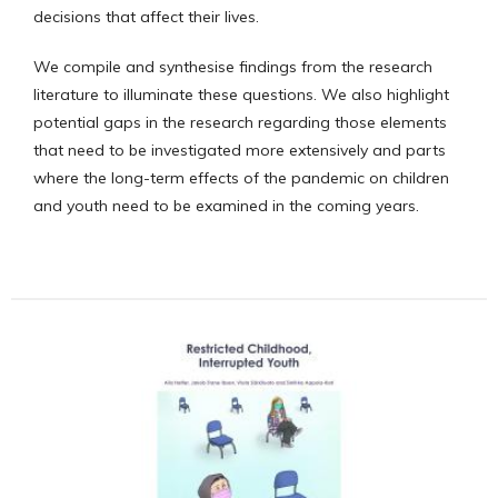
decisions that affect their lives.
We compile and synthesise findings from the research
literature to illuminate these questions. We also highlight
potential gaps in the research regarding those elements
that need to be investigated more extensively and parts
where the long-term effects of the pandemic on children
and youth need to be examined in the coming years.