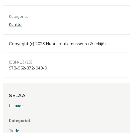
Kategoriat
Kenttä
Copyright (c) 2023 Nuorisotutkimusseura & tekijät.
ISBN-13 (15)
978-952-372-048-0
SELAA
Uutuudet
Kategoriat
Tiede