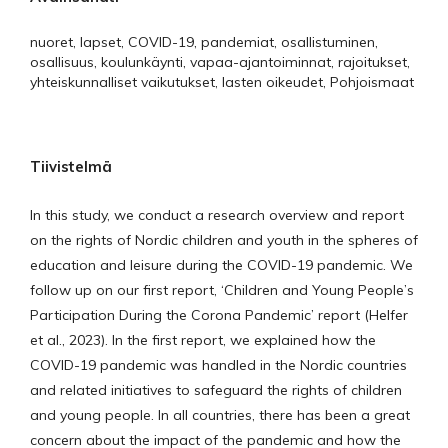
nuoret, lapset, COVID-19, pandemiat, osallistuminen,
osallisuus, koulunkäynti, vapaa-ajantoiminnat, rajoitukset,
yhteiskunnalliset vaikutukset, lasten oikeudet, Pohjoismaat
Tiivistelmä
In this study, we conduct a research overview and report
on the rights of Nordic children and youth in the spheres of
education and leisure during the COVID-19 pandemic. We
follow up on our first report, ‘Children and Young People’s
Participation During the Corona Pandemic’ report (Helfer
et al., 2023). In the first report, we explained how the
COVID-19 pandemic was handled in the Nordic countries
and related initiatives to safeguard the rights of children
and young people. In all countries, there has been a great
concern about the impact of the pandemic and how the