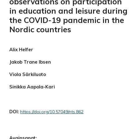
observations on participation
in education and leisure during
the COVID-19 pandemic in the
Nordic countries
Alix Helfer
Jakob Trane Ibsen
Viola Särkiluoto
Sinikka Aapola-Kari
DOI:
https://doi.org/10.57049/nts.862
Avainsanat: