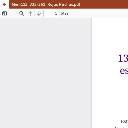
Mem113_333-361_Rojas Pachas.pdf