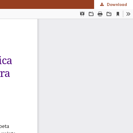
Download