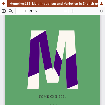
Memoires112_Multilingualism and Variation in English across Genres and Registers_v3.pdf