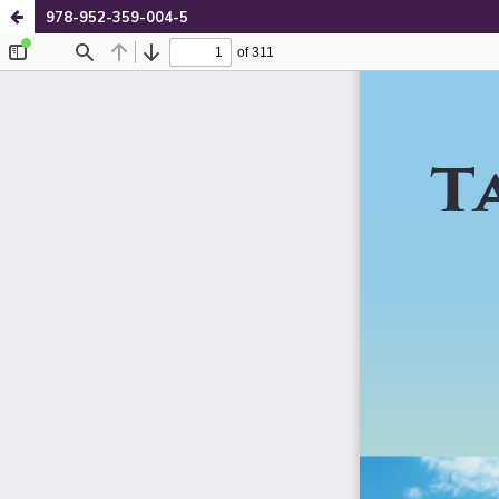
978-952-359-004-5