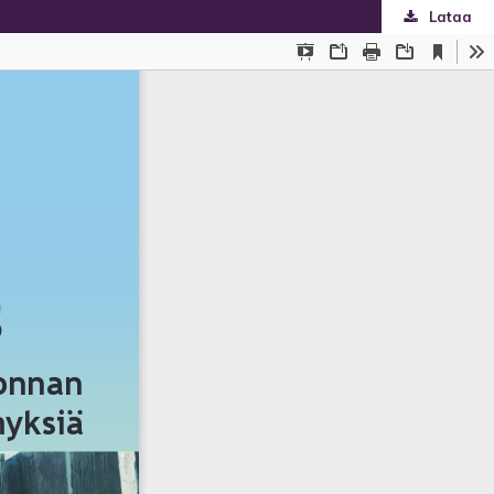
Lataa