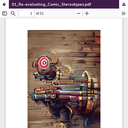
01_Re-evaluating_Comic_Stereotypes.pdf