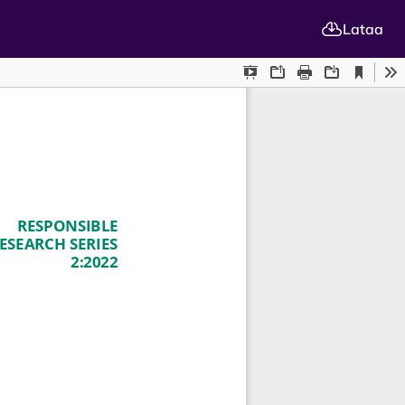
Lataa