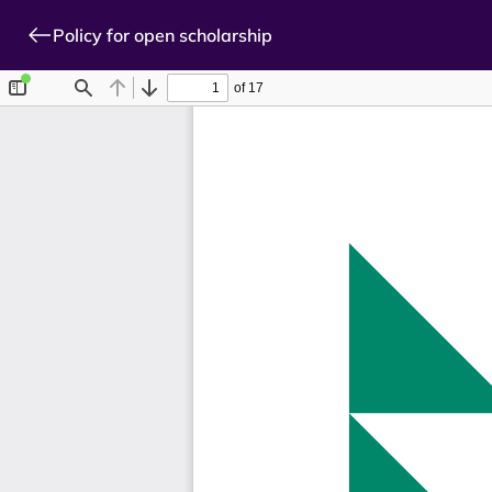
Policy for open scholarship