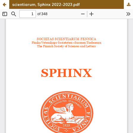
scientiarum, Sphinx 2022-2023.pdf