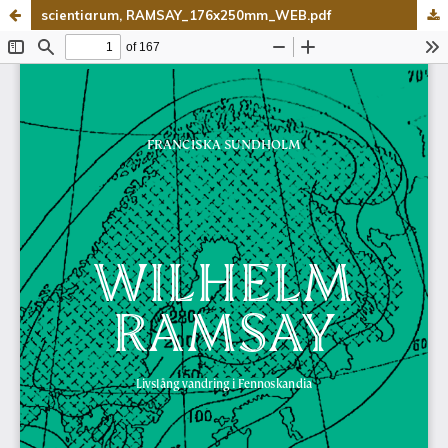
scientiarum, RAMSAY_176x250mm_WEB.pdf