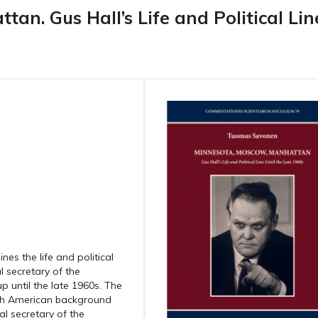
an. Gus Hall’s Life and Political Lin
es the life and political
l secretary of the
 until the late 1960s. The
nish American background
al secretary of the