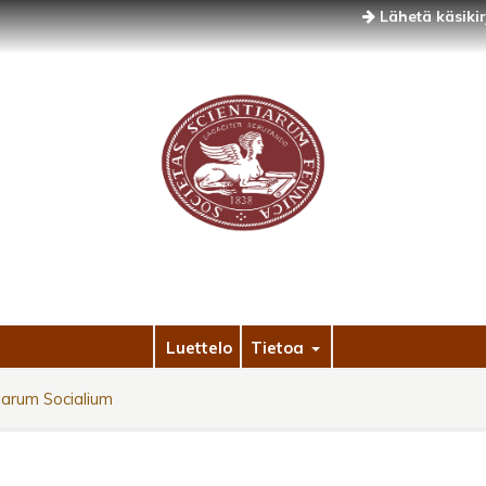
Lähetä käsikir
Luettelo
Tietoa
arum Socialium