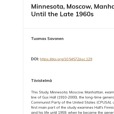
Minnesota, Moscow, Manhatt
Until the Late 1960s
Tuomas Savonen
DOI:
https://doi.org/10.54572/ssc.129
Tiivistelmä
This Study, Minnesota, Moscow, Manhattan, examin
line of Gus Hall (1910-2000), the long-time genera
Communist Party of the United States (CPUSA), up
first main part of the study examines Hall's Fin
and his life until 1959, when he became the gener