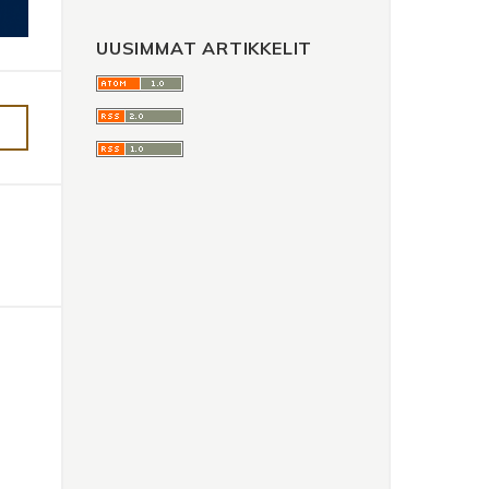
UUSIMMAT ARTIKKELIT