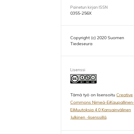
Painetun kirjan ISSN
0355-256X
Copyright (c) 2020 Suomen
Tiedeseura
Lisenssi
Tämä työ on lisensoitu
Creative
Commons Nimeä-EiKaupallinen
EiMuutoksia 4.0 Kansainvälinen
Julkinen -lisenssillä
.