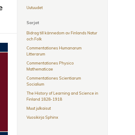
e
Uutuudet
Sarjat
Bidrag till kännedom av Finlands Natur
och Folk
Commentationes Humanarum
Litterarum
Commentationes Physico
Mathematicae
Commentationes Scientiarum
Socialium
The History of Learning and Science in
Finland 1828-1918
Muut julkaisut
Vuosikirja Sphinx