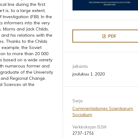
l line during the first
t is, to a large extent,
nvestigation (FBI). In the
s informers into the very
, Morris and Jack Childs,
 and his relations with the
PDF
s. Thanks to the Childs
r example, the Soviet
tion to more than 20 000
 is based on a wide variety
 with numerous former and
Julkaistu
aduate of the University
joulukuu 1, 2020
al and Regional Change.
al Sciences at the
Sarja
Commentationes Scientiarum
Socialium
Verkkokirjan ISSN
2737-1751