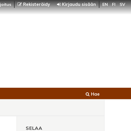
Rekisteröidy
Kirjaudu sisään
joitus
EN
FI
SV
Hae
SELAA