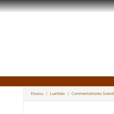
Etusivu
/
Luettelo
/
Commentationes Scienti