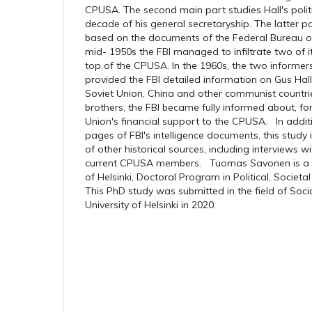
CPUSA. The second main part studies Hall's politica
decade of his general secretaryship. The latter par
based on the documents of the Federal Bureau of I
mid- 1950s the FBI managed to infiltrate two of it
top of the CPUSA. In the 1960s, the two informers
provided the FBI detailed information on Gus Hall
Soviet Union, China and other communist countrie
brothers, the FBI became fully informed about, fo
Union's financial support to the CPUSA. In addi
pages of FBI's intelligence documents, this study
of other historical sources, including interviews
current CPUSA members. Tuomas Savonen is a gr
of Helsinki, Doctoral Program in Political, Societ
This PhD study was submitted in the field of Soci
University of Helsinki in 2020.