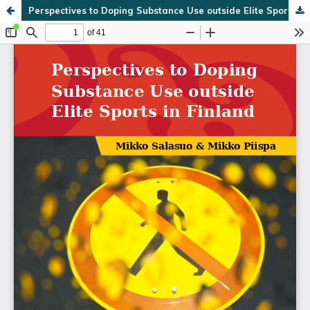
Perspectives to Doping Substance Use outside Elite Sports in Finland