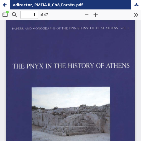
adirector, PMFIA II_Ch8_Forsén.pdf